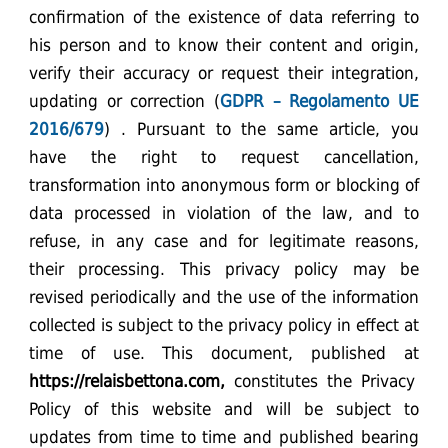
confirmation of the existence of data referring to
his person and to know their content and origin,
verify their accuracy or request their integration,
updating or correction (
GDPR – Regolamento UE
2016/679
) . Pursuant to the same article, you
have the right to request cancellation,
transformation into anonymous form or blocking of
data processed in violation of the law, and to
refuse, in any case and for legitimate reasons,
their processing. This privacy policy may be
revised periodically and the use of the information
collected is subject to the privacy policy in effect at
time of use. This document, published at
https://relaisbettona.com
,
constitutes the Privacy
Policy of this website and will be subject to
updates from time to time and published bearing