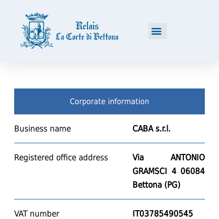
Corporate information
Business name
CABA
s.r.l.
Registered office address
Via ANTONIO
GRAMSCI 4 06084
Bettona (PG)
VAT number
IT03785490545