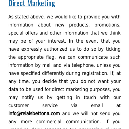
Direct Marketing
As stated above, we would like to provide you with
information about new products, promotions,
special offers and other information that we think
may be of your interest. In the event that you
have expressly authorized us to do so by ticking
the appropriate flag, we can communicate such
information by mail and via telephone, unless you
have specified differently during registration. If, at
any time, you decide that you do not want your
data to be used for direct marketing purposes, you
may notify us by getting in touch with our
customer service via email at
info@relaisbettona.com
and we will not send you
any more commercial communication. If you