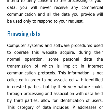
intend to deny consent to the processing of your
data, you will never receive any commercial
communication and all the data you provide will
be used only to respond to your request.
Browsing data
Computer systems and software procedures used
to operate this website acquire, during their
normal operation, some personal data the
transmission of which is implicit in Internet
communication protocols. This information is not
collected in order to be associated with identified
interested parties, but by their very nature could,
through processing and association with data held
by third parties, allow for identification of users.
This category of data includes IP addresses or