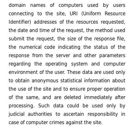
domain names of computers used by users
connecting to the site, URI (Uniform Resource
Identifier) addresses ​​of the resources requested,
the date and time of the request, the method used
submit the request, the size of the response file,
the numerical code indicating the status of the
response from the server and other parameters
regarding the operating system and computer
environment of the user. These data are used only
to obtain anonymous statistical information about
the use of the site and to ensure proper operation
of the same, and are deleted immediately after
processing. Such data could be used only by
judicial authorities to ascertain responsibility in
case of computer crimes against the site.