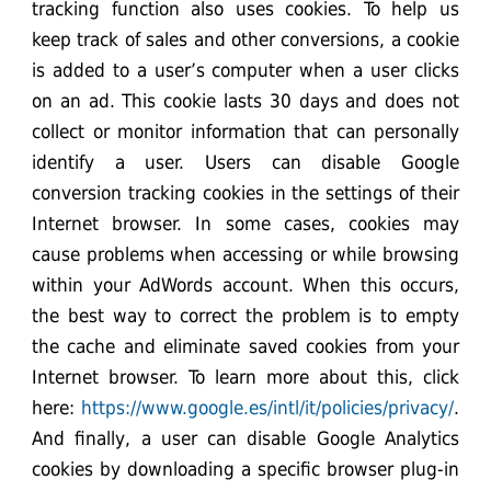
tracking function also uses cookies. To help us
keep track of sales and other conversions, a cookie
is added to a user’s computer when a user clicks
on an ad. This cookie lasts 30 days and does not
collect or monitor information that can personally
identify a user. Users can disable Google
conversion tracking cookies in the settings of their
Internet browser. In some cases, cookies may
cause problems when accessing or while browsing
within your AdWords account. When this occurs,
the best way to correct the problem is to empty
the cache and eliminate saved cookies from your
Internet browser. To learn more about this, click
here:
https://www.google.es/intl/it/policies/privacy/
.
And finally, a user can disable Google Analytics
cookies by downloading a specific browser plug-in