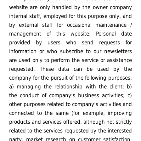
website are only handled by the owner company
internal staff, employed for this purpose only, and
by external staff for occasional maintenance /
management of this website. Personal date
provided by users who send requests for
information or who subscribe to our newsletters
are used only to perform the service or assistance
requested. These data can be used by the
company for the pursuit of the following purposes:
a) managing the relationship with the client; b)
the conduct of company’s business activities; c)
other purposes related to company’s activities and
connected to the same (for example, improving
products and services offered, although not strictly
related to the services requested by the interested
party, market research on customer satisfaction,