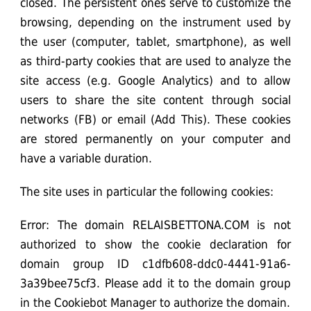
closed. The persistent ones serve to customize the
browsing, depending on the instrument used by
the user (computer, tablet, smartphone), as well
as third-party cookies that are used to analyze the
site access (e.g. Google Analytics) and to allow
users to share the site content through social
networks (FB) or email (Add This). These cookies
are stored permanently on your computer and
have a variable duration.
The site uses in particular the following cookies:
Error: The domain RELAISBETTONA.COM is not
authorized to show the cookie declaration for
domain group ID c1dfb608-ddc0-4441-91a6-
3a39bee75cf3. Please add it to the domain group
in the Cookiebot Manager to authorize the domain.