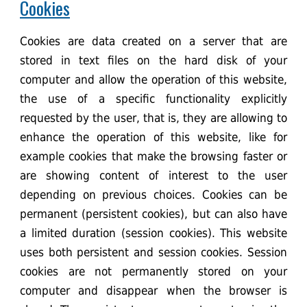
Cookies
Cookies are data created on a server that are
stored in text files on the hard disk of your
computer and allow the operation of this website,
the use of a specific functionality explicitly
requested by the user, that is, they are allowing to
enhance the operation of this website, like for
example cookies that make the browsing faster or
are showing content of interest to the user
depending on previous choices. Cookies can be
permanent (persistent cookies), but can also have
a limited duration (session cookies). This website
uses both persistent and session cookies. Session
cookies are not permanently stored on your
computer and disappear when the browser is