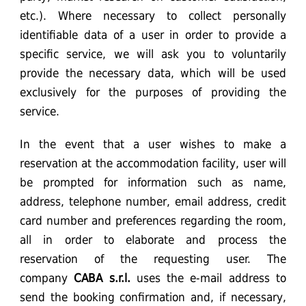
etc.). Where necessary to collect personally
identifiable data of a user in order to provide a
specific service, we will ask you to voluntarily
provide the necessary data, which will be used
exclusively for the purposes of providing the
service.
In the event that a user wishes to make a
reservation at the accommodation facility, user will
be prompted for information such as name,
address, telephone number, email address, credit
card number and preferences regarding the room,
all in order to elaborate and process the
reservation of the requesting user. The
company
CABA
s.r.l.
uses the e-mail address to
send the booking confirmation and, if necessary,