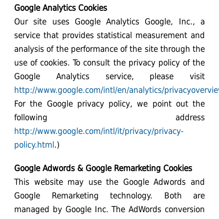
Google Analytics Cookies
Our site uses Google Analytics Google, Inc., a
service that provides statistical measurement and
analysis of the performance of the site through the
use of cookies. To consult the privacy policy of the
Google Analytics service, please visit
http://www.google.com/intl/en/analytics/privacyovervi
For the Google privacy policy, we point out the
following address
http://www.google.com/intl/it/privacy/privacy-
policy.html
.)
Google Adwords & Google Remarketing Cookies
This website may use the Google Adwords and
Google Remarketing technology. Both are
managed by Google Inc. The AdWords conversion