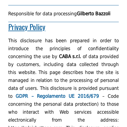
Responsible for data processing
Gilberto Bazzoli
Privacy Policy
This disclosure has been prepared in order to
introduce the principles of confidentiality
concerning the use by
CABA s.r.l.
of data provided
by customers, including data collected through
this website. This page describes how the site is
managed in relation to the processing of personal
data of users. This disclosure is provided pursuant
to
GDPR – Regolamento UE 2016/679
– Code
concerning the personal data protection) to those
who interact with Web services accessible
electronically from the address: