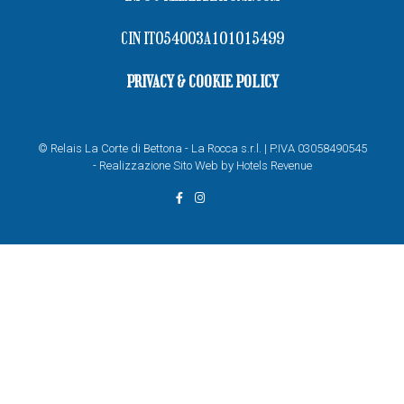
CIN IT054003A101015499
PRIVACY & COOKIE POLICY
© Relais La Corte di Bettona - La Rocca s.r.l. | P.IVA 03058490545
-
Realizzazione Sito Web by Hotels Revenue