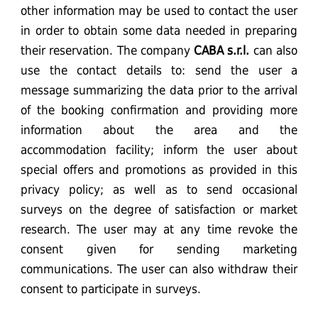
other information may be used to contact the user
in order to obtain some data needed in preparing
their reservation. The company
CABA
s.r.l.
can also
use the contact details to: send the user a
message summarizing the data prior to the arrival
of the booking confirmation and providing more
information about the area and the
accommodation facility; inform the user about
special offers and promotions as provided in this
privacy policy; as well as to send occasional
surveys on the degree of satisfaction or market
research. The user may at any time revoke the
consent given for sending marketing
communications. The user can also withdraw their
consent to participate in surveys.