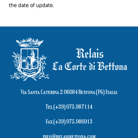
the date of update.
Via Santa Caterina 2 06084 Bettona (PG) Italia
Tel (+39) 075.987114
Fax (+39) 075.986913
info@relaisbettona.com