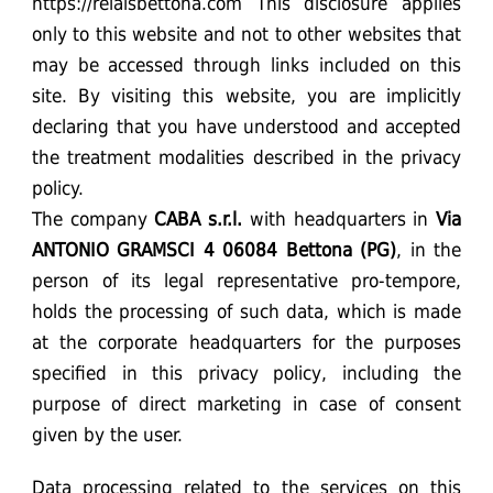
https://relaisbettona.com This disclosure applies
only to this website and not to other websites that
may be accessed through links included on this
site. By visiting this website, you are implicitly
declaring that you have understood and accepted
the treatment modalities described in the privacy
policy.
The company
CABA
s.r.l.
with headquarters in
Via
ANTONIO GRAMSCI 4 06084 Bettona (PG)
, in the
person of its legal representative pro-tempore,
holds the processing of such data, which is made
at the corporate headquarters for the purposes
specified in this privacy policy, including the
purpose of direct marketing in case of consent
given by the user.
Data processing related to the services on this