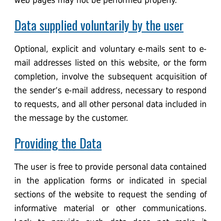
web pages may not be performed properly.
Data supplied voluntarily by the user
Optional, explicit and voluntary e-mails sent to e-
mail addresses listed on this website, or the form
completion, involve the subsequent acquisition of
the sender’s e-mail address, necessary to respond
to requests, and all other personal data included in
the message by the customer.
Providing the Data
The user is free to provide personal data contained
in the application forms or indicated in special
sections of the website to request the sending of
informative material or other communications.