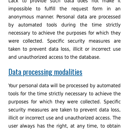
Lack to provide such data does not make it
impossible to fulfill the request form in an
anonymous manner. Personal data are processed
by automated tools during the time strictly
necessary to achieve the purposes for which they
were collected. Specific security measures are
taken to prevent data loss, illicit or incorrect use
and unauthorized access to the database.
Data processing modalities
Your personal data will be processed by automated
tools for the time strictly necessary to achieve the
purposes for which they were collected. Specific
security measures are taken to prevent data loss,
illicit or incorrect use and unauthorized access. The
user always has the right, at any time, to obtain