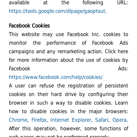
available at the following URL:
https://tools.google.com/dlpage/gaoptout
.
Facebook Cookies
This website may use Facebook Inc. cookies to
monitor the performance of Facebook Ads
campaigns and any remarketing action. Click here
for more information about the use of cookies by
Facebook Ads:
https://www.facebook.com/help/cookies/
A user can refuse the registration of persistent
cookies on their hard drive by configuring their
browser in such a way to disable cookies. Learn
how to disable cookies in the major browsers:
Chrome
,
Firefox
,
Internet Explorer
,
Safari
,
Opera
.
After this operation, however, some functions of